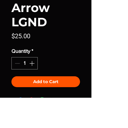
Arrow
LGND
Price
$25.00
Quantity
*
Add to Cart
join the community