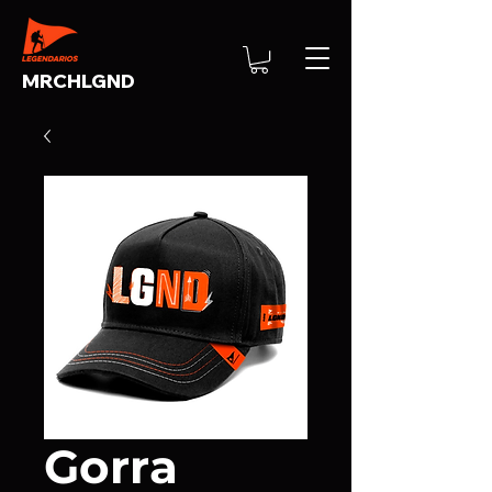
MRCHLGND
Gorra