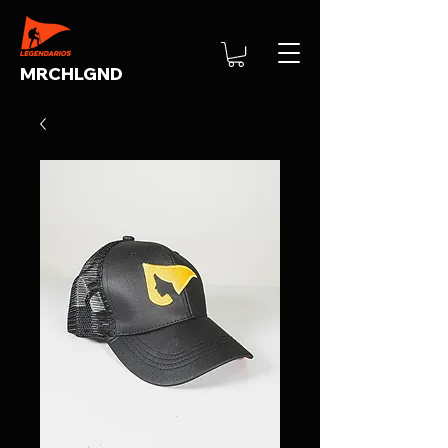
MRCHLGND