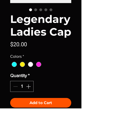
Legendary
Ladies Cap
Price
$20.00
Colors
*
Quantity
*
Add to Cart