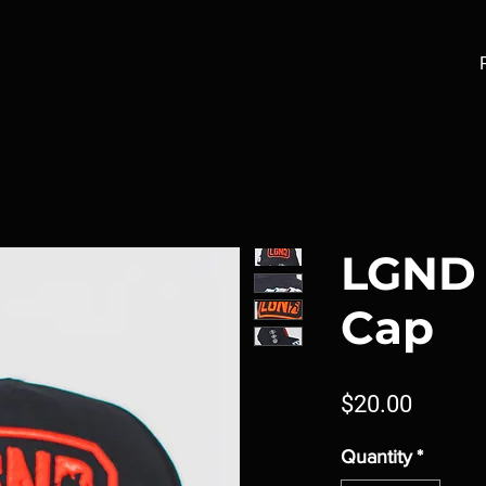
LGND 
Cap
Price
$20.00
Quantity
*