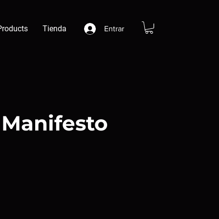
Products
Tienda
Entrar
Manifesto