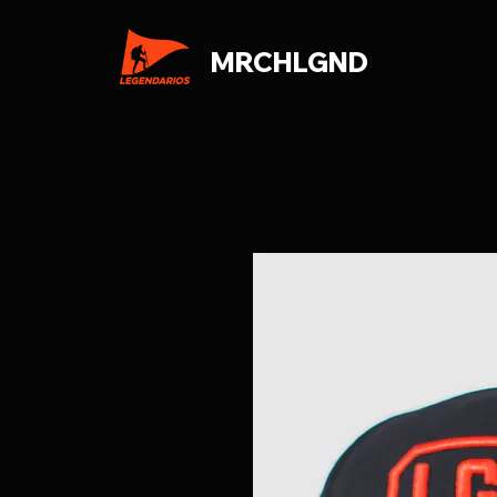
MRCHLGND