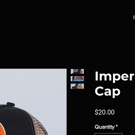
Imper
Cap
Price
$20.00
Quantity
*