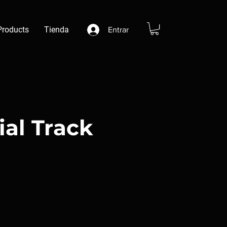
Products
Tienda
Entrar
ial Track