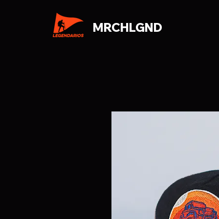
MRCHLGND