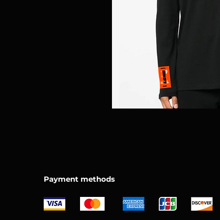
Payment methods