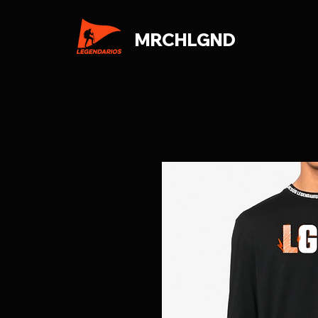
MRCHLGND