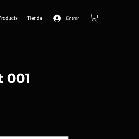
Products
Tienda
Entrar
t 001