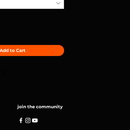
Add to Cart
join the community