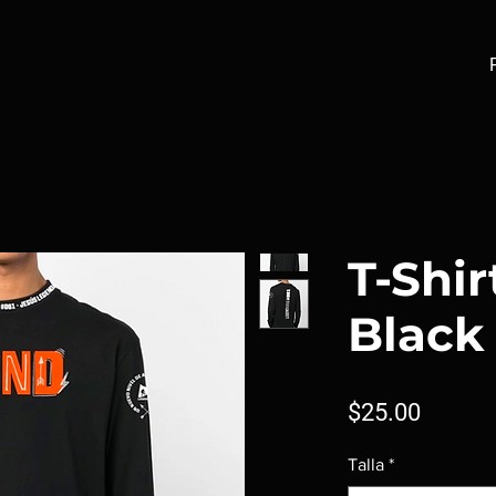
T-Shir
Black
Price
$25.00
Talla
*