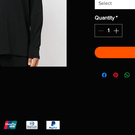
Select
Quantity
*