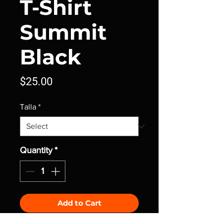
T-Shirt
Summit
Black
Price
$25.00
Talla
*
Quantity
*
Add to Cart