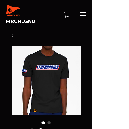
MRCHLGND