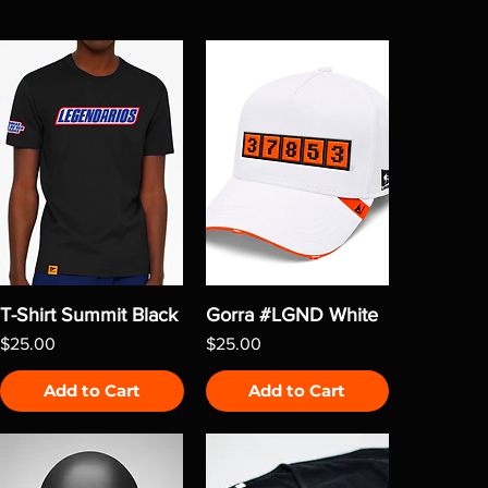
T-Shirt Summit Black
Gorra #LGND White
Price
Price
$25.00
$25.00
Add to Cart
Add to Cart