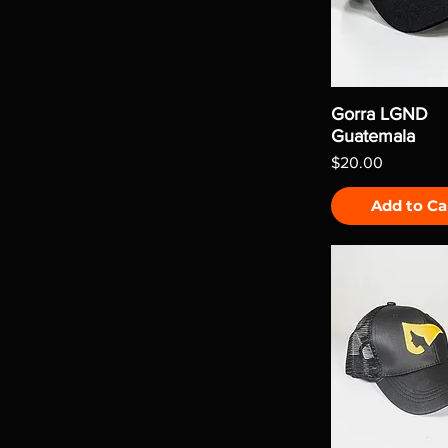
Gorra LGND
Guatemala
Price
$20.00
Add to Ca