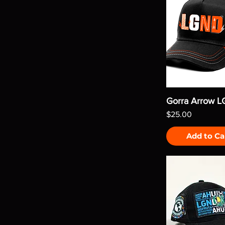
Gorra Arrow 
Price
$25.00
Add to Ca