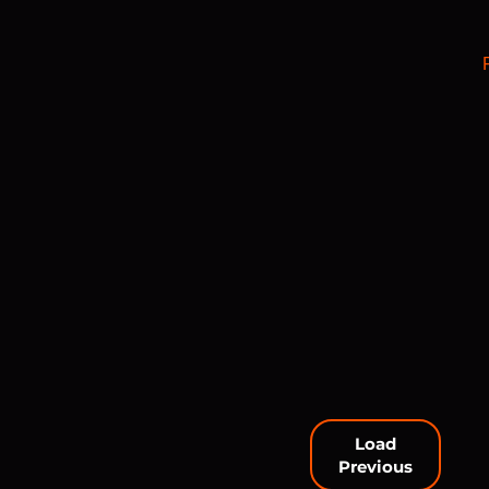
Load
Previous