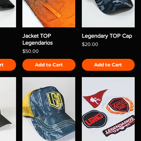
Jacket TOP
Legendary TOP Cap
Legendarios
Price
$20.00
Price
$50.00
rt
Add to Cart
Add to Cart