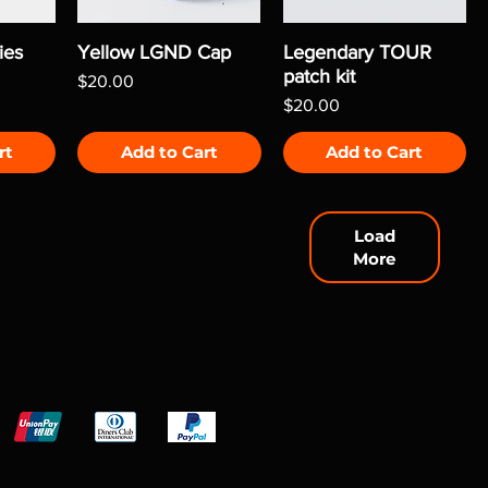
ies
Yellow LGND Cap
Legendary TOUR
patch kit
Price
$20.00
Price
$20.00
rt
Add to Cart
Add to Cart
Load
More