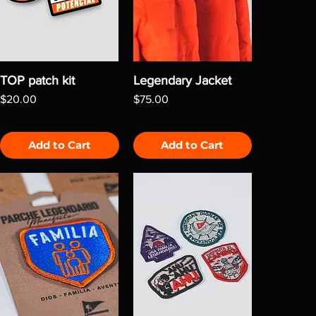
TOP patch kit
Legendary Jacket
Price
Price
$20.00
$75.00
Add to Cart
Add to Cart