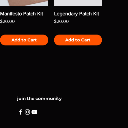
Manifesto Patch Kit
Legendary Patch Kit
Price
Price
$20.00
$20.00
Add to Cart
Add to Cart
join the community