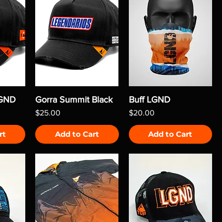
LGND
Gorra Summit Black
Buff LGND
Price
Price
$25.00
$20.00
rt
Add to Cart
Add to Cart