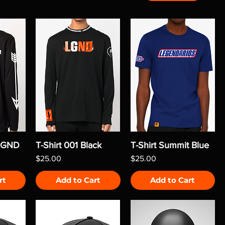
 LGND
T-Shirt 001 Black
T-Shirt Summit Blue
Price
Price
$25.00
$25.00
rt
Add to Cart
Add to Cart