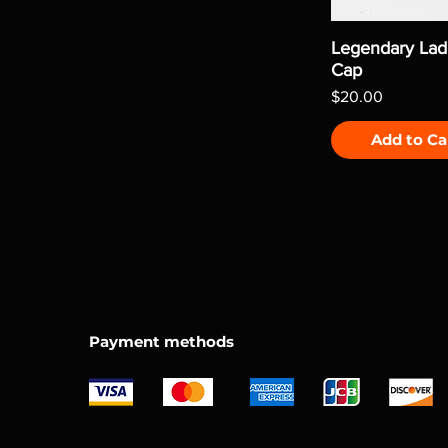
Legendary Lad
Cap
Price
$20.00
Add to Ca
Payment methods