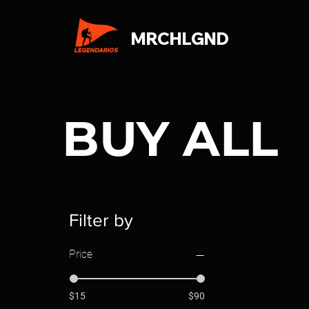
MRCHLGND
BUY ALL
Filter by
Price
$15
$90