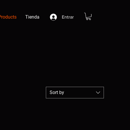
Products
Tienda
Entrar
Sort by