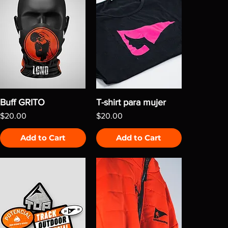
Buff GRITO
T-shirt para mujer
Price
Price
$20.00
$20.00
Add to Cart
Add to Cart